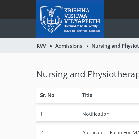
KVV
Admissions
Nursing and Physio
Nursing and Physiothera
Sr. No
Title
1
Notification
2
Application Form For M.