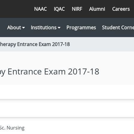
NAAC
IQAC
NIRF
Alumni
Careers
About
Institutions
Programmes
Student Corn
therapy Entrance Exam 2017-18
py Entrance Exam 2017-18
Sc. Nursing