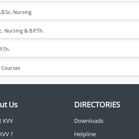
.B.Sc. Nursing
c. Nursing & B.P.Th.
P.Th.
 Courses
ut Us
DIRECTORIES
t KVV
Downloads
KVV ?
Helpline