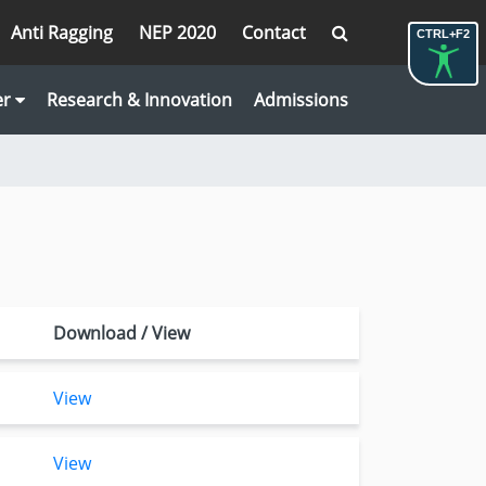
Anti Ragging
NEP 2020
Contact
CTRL+F2
er
Research & Innovation
Admissions
Download / View
View
View