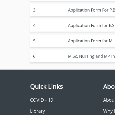
3
Application Form For P.B
4
Application Form for B.S
5
Application Form for M. 
6
M.Sc. Nursing and MPTh
Quick Links
Abo
COVID - 19
Abou
Library
Why 