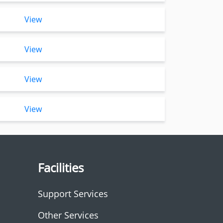
View
View
View
View
Facilities
Support Services
Other Services