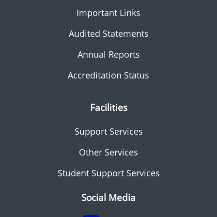
Important Links
Audited Statements
Annual Reports
Accreditation Status
Facilities
Support Services
Other Services
Student Support Services
Social Media