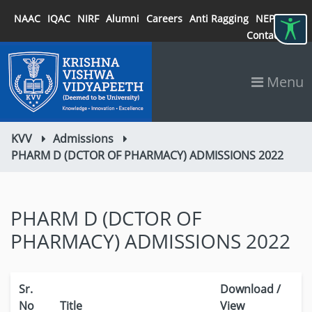
NAAC
IQAC
NIRF
Alumni
Careers
Anti Ragging
NEP 2020
Contact
Menu
KVV
Admissions
PHARM D (DCTOR OF PHARMACY) ADMISSIONS 2022
PHARM D (DCTOR OF
PHARMACY) ADMISSIONS 2022
Sr.
Download /
No
Title
View