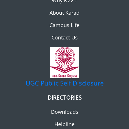
Why KVV ?
About Karad
Campus Life
Contact Us
UGC
Public Self Disclosure
DIRECTORIES
Downloads
Helpline