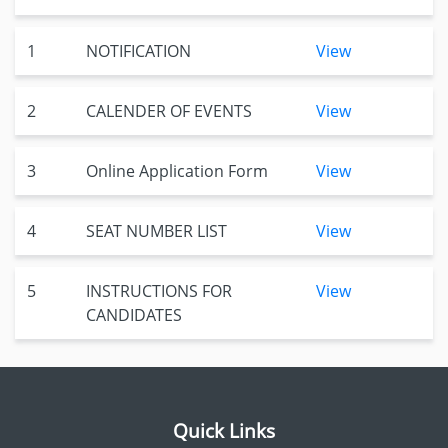
1
NOTIFICATION
View
2
CALENDER OF EVENTS
View
3
Online Application Form
View
4
SEAT NUMBER LIST
View
5
INSTRUCTIONS FOR
View
CANDIDATES
Quick Links