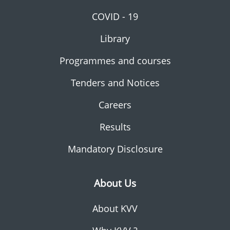
COVID - 19
Library
Programmes and courses
Tenders and Notices
Careers
Results
Mandatory Disclosure
About Us
About KVV