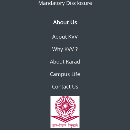
Mandatory Disclosure
About Us
About KVV
Why KVV ?
About Karad
Campus Life
Contact Us