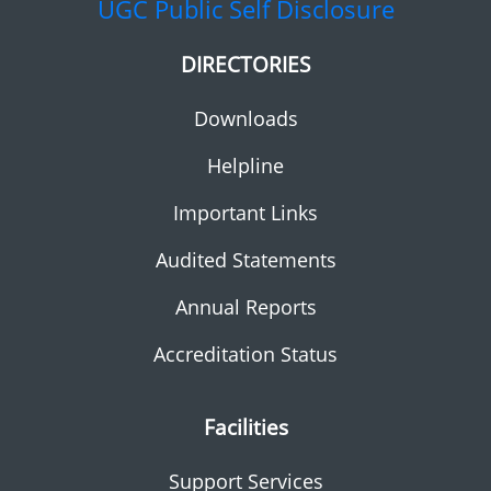
UGC
Public Self Disclosure
DIRECTORIES
Downloads
Helpline
Important Links
Audited Statements
Annual Reports
Accreditation Status
Facilities
Support Services