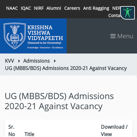
NAAC
IQAC
NIRF
Alumni
Careers
Anti Ragging
NEP 2020
Contact
Menu
KVV
Admissions
UG (MBBS/BDS) Admissions 2020-21 Against Vacancy
UG (MBBS/BDS) Admissions
2020-21 Against Vacancy
Sr.
Download /
No
Title
View