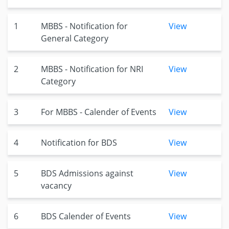
1
MBBS - Notification for
View
General Category
2
MBBS - Notification for NRI
View
Category
3
For MBBS - Calender of Events
View
4
Notification for BDS
View
5
BDS Admissions against
View
vacancy
6
BDS Calender of Events
View