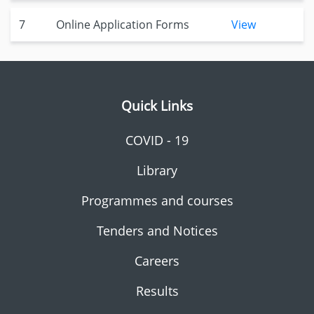
7
Online Application Forms
View
Quick Links
COVID - 19
Library
Programmes and courses
Tenders and Notices
Careers
Results