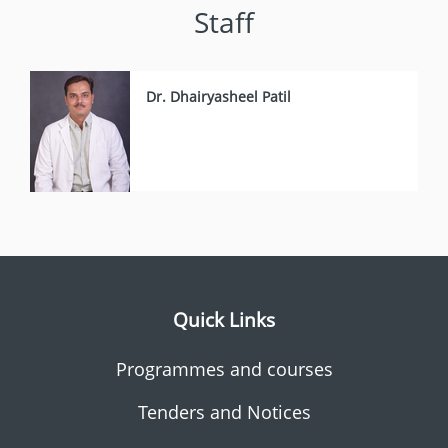
Staff
Dr. Dhairyasheel Patil
Quick Links
Programmes and courses
Tenders and Notices