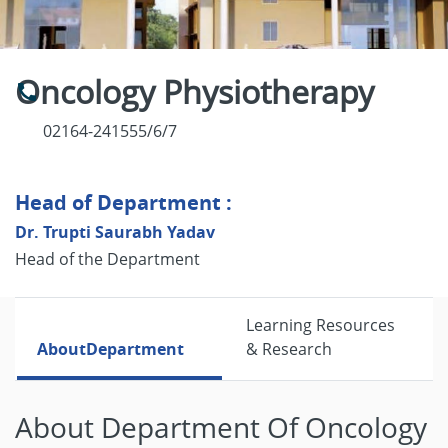
Oncology Physiotherapy
02164-241555/6/7
Head of Department :
Dr. Trupti Saurabh Yadav
Head of the Department
Learning Resources
About
Department
& Research
About Department Of Oncology