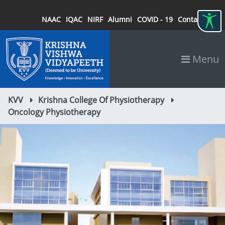
NAAC
IQAC
NIRF
Alumni
COVID - 19
Contact
Menu
KVV
Krishna College Of Physiotherapy
Oncology Physiotherapy