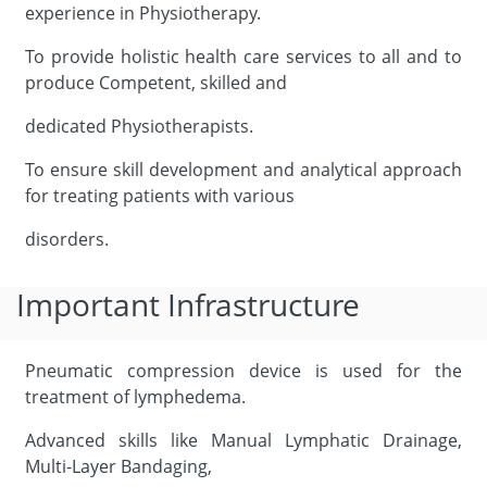
experience in Physiotherapy.
To provide holistic health care services to all and to
produce Competent, skilled and
dedicated Physiotherapists.
To ensure skill development and analytical approach
for treating patients with various
disorders.
Important Infrastructure
Pneumatic compression device is used for the
treatment of lymphedema.
Advanced skills like Manual Lymphatic Drainage,
Multi-Layer Bandaging,