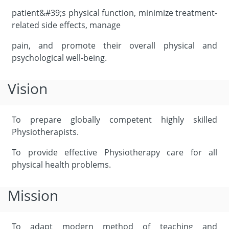
patient&#39;s physical function, minimize treatment-
related side effects, manage
pain, and promote their overall physical and
psychological well-being.
Vision
To prepare globally competent highly skilled
Physiotherapists.
To provide effective Physiotherapy care for all
physical health problems.
Mission
To adapt modern method of teaching and