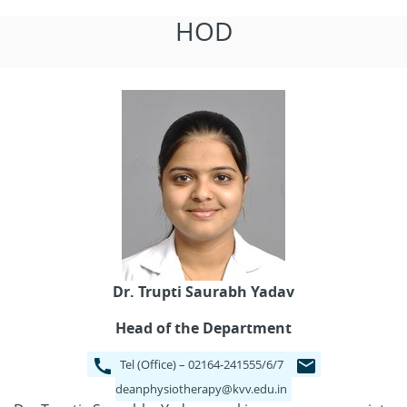
HOD
Dr. Trupti Saurabh Yadav
Head of the Department
Tel (Office) – 02164-241555/6/7
deanphysiotherapy@kvv.edu.in