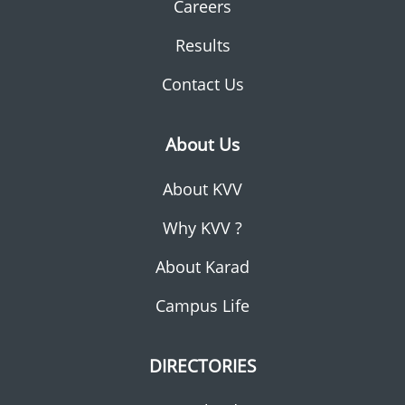
Careers
Results
Contact Us
About Us
About KVV
Why KVV ?
About Karad
Campus Life
DIRECTORIES