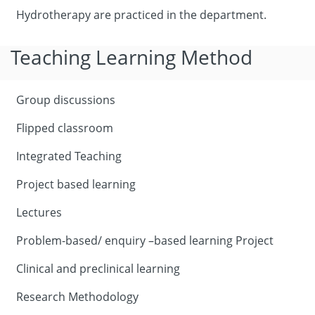
Hydrotherapy are practiced in the department.
Teaching Learning Method
Group discussions
Flipped classroom
Integrated Teaching
Project based learning
Lectures
Problem-based/ enquiry –based learning Project
Clinical and preclinical learning
Research Methodology