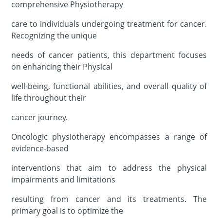
comprehensive Physiotherapy
care to individuals undergoing treatment for cancer.
Recognizing the unique
needs of cancer patients, this department focuses
on enhancing their Physical
well-being, functional abilities, and overall quality of
life throughout their
cancer journey.
Oncologic physiotherapy encompasses a range of
evidence-based
interventions that aim to address the physical
impairments and limitations
resulting from cancer and its treatments. The
primary goal is to optimize the