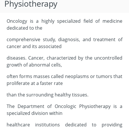
Physiotherapy
Oncology is a highly specialized field of medicine
dedicated to the
comprehensive study, diagnosis, and treatment of
cancer and its associated
diseases. Cancer, characterized by the uncontrolled
growth of abnormal cells,
often forms masses called neoplasms or tumors that
proliferate at a faster rate
than the surrounding healthy tissues.
The Department of Oncologic Physiotherapy is a
specialized division within
healthcare institutions dedicated to providing