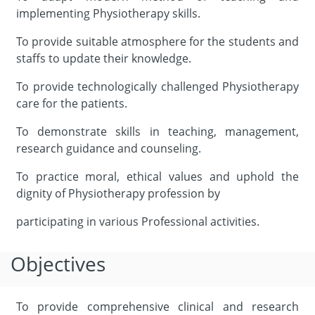
implementing Physiotherapy skills.
To provide suitable atmosphere for the students and
staffs to update their knowledge.
To provide technologically challenged Physiotherapy
care for the patients.
To demonstrate skills in teaching, management,
research guidance and counseling.
To practice moral, ethical values and uphold the
dignity of Physiotherapy profession by
participating in various Professional activities.
Objectives
To provide comprehensive clinical and research