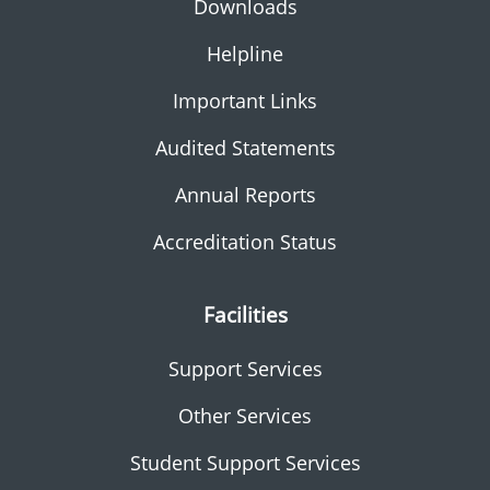
Downloads
Helpline
Important Links
Audited Statements
Annual Reports
Accreditation Status
Facilities
Support Services
Other Services
Student Support Services