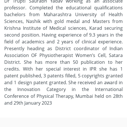
Dr Trupti Saurabh Yadav working as an associate
professor. Completed the educational qualifications
bachelors from Maharashtra University of Health
Sciences, Nashik with gold medal and Masters from
Krishna Institute of Medical sciences, Karad securing
second position. Having experience of 9.3 years in the
field of academics and 2 years of clinical experience.
Presently heading as District coordinator of Indian
Association OF Physiotherapist Women’s Cell, Satara
District. She has more than 50 publication to her
credits. With her special interest in IPR she has 1
patent published, 3 patents filled, 5 copyrights granted
and 1 design patent granted. She received an award in
the Innovation Category in the International
Conference of Physical Therapy, Mumbai held on 28th
and 29th January 2023