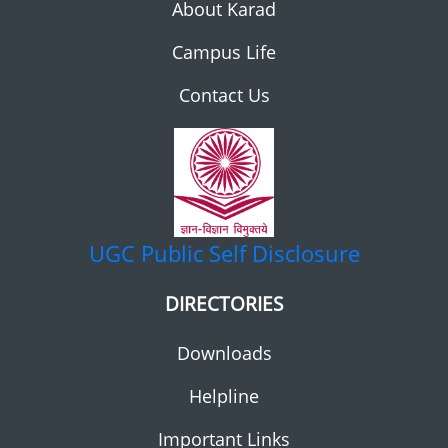
About Karad
Campus Life
Contact Us
UGC
Public Self Disclosure
DIRECTORIES
Downloads
Helpline
Important Links