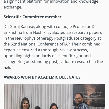
a significant platform for innovation and knowledge
exchange.
Scientific Committee member:
Dr. Suraj Kanase, along with co-judge Professor Dr.
Srikrishna from Nashik, evaluated 25 research papers
in the Neurophysiotherapy Postgraduate category at
the 62nd National Conference of IAP. Their combined
expertise ensured a thorough review process,
upholding high standards of scientific rigor and
recognizing outstanding postgraduate research in the
field.
AWARDS WON BY ACADEMIC DELEGATES