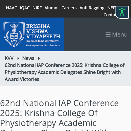
NAAC
IQAC
NIRF
Alumni
Careers
Anti Ragging
NEP 2020
Contact
Menu
KVV
News
62nd National IAP Conference 2025: Krishna College of
Physiotherapy Academic Delegates Shine Bright with
Award Victories
62nd National IAP Conference
2025: Krishna College Of
Physiotherapy Academic