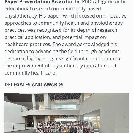
Paper Presentation Award
in the PhD category for his
educational research on community-based
physiotherapy. His paper, which focused on innovative
approaches to community health and physiotherapy
practices, was recognized for its depth of research,
practical application, and potential impact on
healthcare practices. The award acknowledged his
dedication to advancing the field through academic
research, highlighting his significant contribution to
the improvement of physiotherapy education and
community healthcare.
DELEGATES AND AWARDS