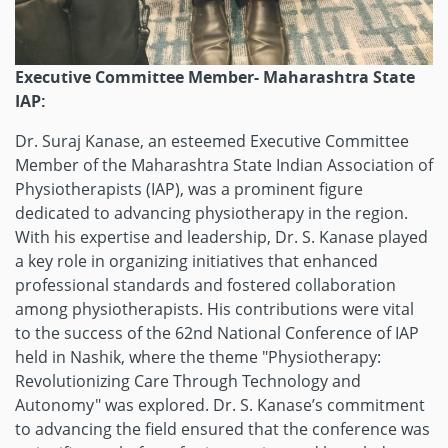
Executive Committee Member- Maharashtra State
IAP:
Dr. Suraj Kanase, an esteemed Executive Committee
Member of the Maharashtra State Indian Association of
Physiotherapists (IAP), was a prominent figure
dedicated to advancing physiotherapy in the region.
With his expertise and leadership, Dr. S. Kanase played
a key role in organizing initiatives that enhanced
professional standards and fostered collaboration
among physiotherapists. His contributions were vital
to the success of the 62nd National Conference of IAP
held in Nashik, where the theme "Physiotherapy:
Revolutionizing Care Through Technology and
Autonomy" was explored. Dr. S. Kanase’s commitment
to advancing the field ensured that the conference was