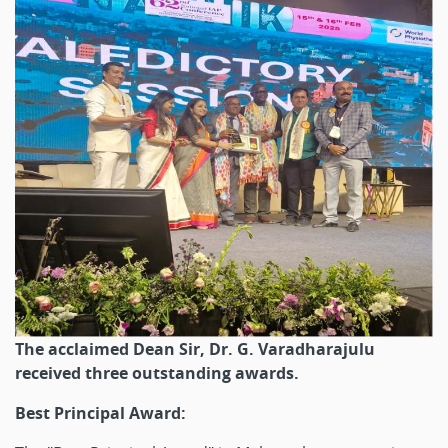
The acclaimed Dean Sir, Dr. G. Varadharajulu
received three outstanding awards.
Best Principal Award: