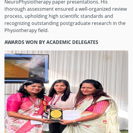
NeuroPhysiotherapy paper presentations. His
thorough assessment ensured a well-organized review
process, upholding high scientific standards and
recognizing outstanding postgraduate research in the
Physiotherapy field.
AWARDS WON BY ACADEMIC DELEGATES