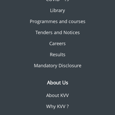
Library
Programmes and courses
Tenders and Notices
Careers
Results
Mandatory Disclosure
About Us
About KVV
Why KVV ?