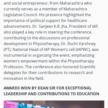
and social entrepreneur, from Maharashtra who
currently serves as a member of Maharashtra
Legislative Council. His presence highlighted the
importance of political support for healthcare
advancements. Dr. Sanjeev K.R. Jha, President of IAP,
also played a key role in steering the conference,
contributing to the discussions on professional
development in Physiotherapy. Dr. Ruchi Varshney
(PT), National Head of IAP Women’s cell (IAPWC), was
instrumental in organizing the event, emphasizing
women’s empowerment within the Physiotherapy
Profession. The conference also honored Scientific
delegates for their contributions to research and
innovation in the field.
AWARDS WON BY DEAN SIR FOR EXCEPTIONAL
LEADERSHIP AND CONTRIBUTIONS TO EDUCATION