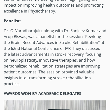
impact on improving health outcomes and promoting
excellence in Physiotherapy.
Panelist:
Dr. G. Varadharajulu, along with Dr. Sanjeev Kumar and
Arup Biswas, was a panelist for the session "Rewiring
the Brain: Recent Advances in Stroke Rehabilitation" at
the 62nd National Conference of IAP. They discussed
the latest advancements in stroke recovery, focusing
on neuroplasticity, innovative therapies, and how
personalized rehabilitation strategies are improving
patient outcomes. The session provided valuable
insights into transforming stroke rehabilitation
practices.
AWARDS WON BY ACADEMIC DELEGATES