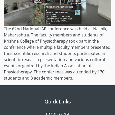
The 62nd National IAP conference was held at Nashik,
Maharashtra. The faculty members and students of
Krishna College of Physiotherapy took part in the
conference where multiple faculty members presented
their scientific research and students participated in
scientific research presentation and various cultural
events organized by the Indian Association of
Physiotherapy. The conference was attended by 170
students and 8 academic members.
Quick Links
COVID - 19