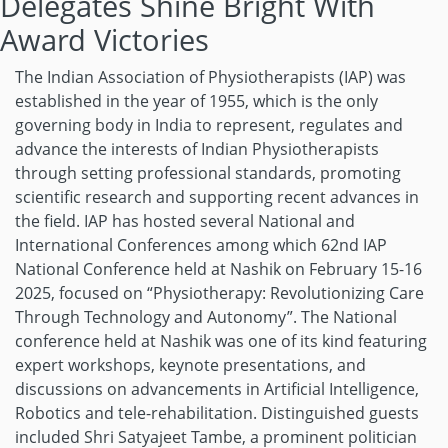
Delegates Shine Bright With
Award Victories
The Indian Association of Physiotherapists (IAP) was
established in the year of 1955, which is the only
governing body in India to represent, regulates and
advance the interests of Indian Physiotherapists
through setting professional standards, promoting
scientific research and supporting recent advances in
the field. IAP has hosted several National and
International Conferences among which 62nd IAP
National Conference held at Nashik on February 15-16
2025, focused on “Physiotherapy: Revolutionizing Care
Through Technology and Autonomy”. The National
conference held at Nashik was one of its kind featuring
expert workshops, keynote presentations, and
discussions on advancements in Artificial Intelligence,
Robotics and tele-rehabilitation. Distinguished guests
included Shri Satyajeet Tambe, a prominent politician