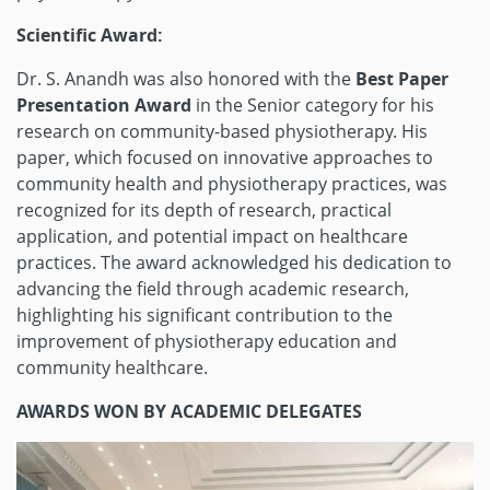
Scientific Award:
Dr. S. Anandh was also honored with the
Best Paper
Presentation Award
in the Senior category for his
research on community-based physiotherapy. His
paper, which focused on innovative approaches to
community health and physiotherapy practices, was
recognized for its depth of research, practical
application, and potential impact on healthcare
practices. The award acknowledged his dedication to
advancing the field through academic research,
highlighting his significant contribution to the
improvement of physiotherapy education and
community healthcare.
AWARDS WON BY ACADEMIC DELEGATES