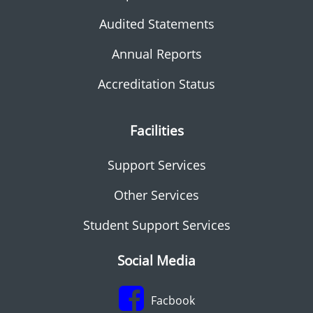
Audited Statements
Annual Reports
Accreditation Status
Facilities
Support Services
Other Services
Student Support Services
Social Media
Facbook