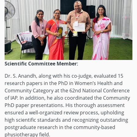
Scientific Committee Member:
Dr. S. Anandh, along with his co-judge, evaluated 15
research papers in the PhD in Women’s Health and
Community Category at the 62nd National Conference
of IAP. In addition, he also coordinated the Community
PhD paper presentations. His thorough assessment
ensured a well-organized review process, upholding
high scientific standards and recognizing outstanding
postgraduate research in the community-based
physiotherapy field.