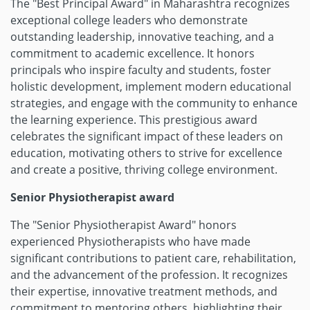
The "Best Principal Award" in Maharashtra recognizes
exceptional college leaders who demonstrate
outstanding leadership, innovative teaching, and a
commitment to academic excellence. It honors
principals who inspire faculty and students, foster
holistic development, implement modern educational
strategies, and engage with the community to enhance
the learning experience. This prestigious award
celebrates the significant impact of these leaders on
education, motivating others to strive for excellence
and create a positive, thriving college environment.
Senior Physiotherapist award
The "Senior Physiotherapist Award" honors
experienced Physiotherapists who have made
significant contributions to patient care, rehabilitation,
and the advancement of the profession. It recognizes
their expertise, innovative treatment methods, and
commitment to mentoring others, highlighting their