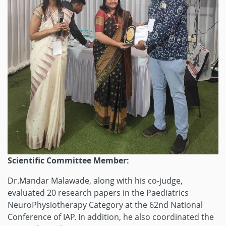
Scientific Committee Member:
Dr.Mandar Malawade, along with his co-judge,
evaluated 20 research papers in the Paediatrics
NeuroPhysiotherapy Category at the 62nd National
Conference of IAP. In addition, he also coordinated the