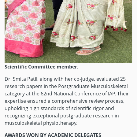
Scientific Committee member:
Dr. Smita Patil, along with her co-judge, evaluated 25
research papers in the Postgraduate Musculoskeletal
category at the 62nd National Conference of IAP. Their
expertise ensured a comprehensive review process,
upholding high standards of scientific rigor and
recognizing exceptional postgraduate research in
musculoskeletal physiotherapy.
AWARDS WON BY ACADEMIC DELEGATES