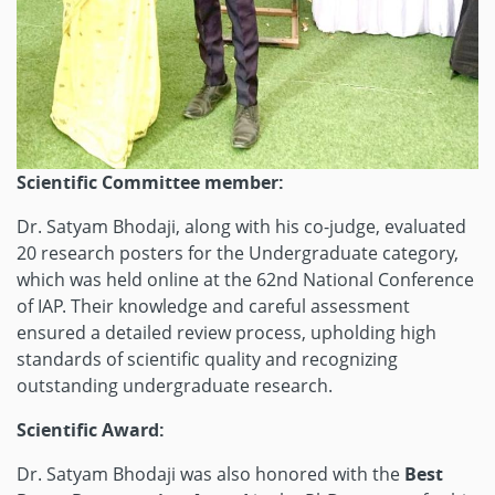
Scientific Committee member:
Dr. Satyam Bhodaji, along with his co-judge, evaluated
20 research posters for the Undergraduate category,
which was held online at the 62nd National Conference
of IAP. Their knowledge and careful assessment
ensured a detailed review process, upholding high
standards of scientific quality and recognizing
outstanding undergraduate research.
Scientific Award:
Dr. Satyam Bhodaji was also honored with the
Best