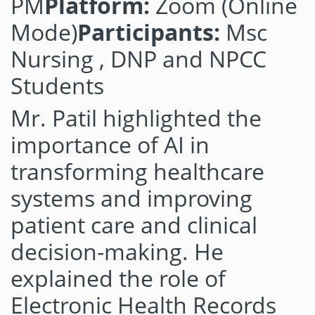
PM
Platform:
Zoom (Online
Mode)
Participants:
Msc
Nursing , DNP and NPCC
Students
Mr. Patil highlighted the
importance of AI in
transforming healthcare
systems and improving
patient care and clinical
decision-making. He
explained the role of
Electronic Health Records