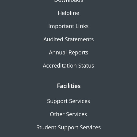
Helpline
Important Links
Audited Statements
Annual Reports
Accreditation Status
Facilities
Support Services
Other Services
Student Support Services