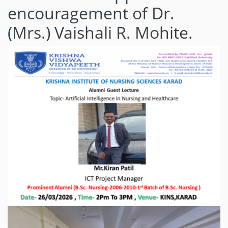
encouragement of Dr.
(Mrs.) Vaishali R. Mohite.