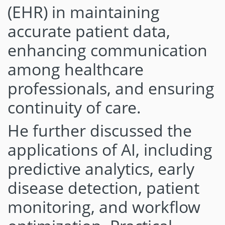
(EHR) in maintaining
accurate patient data,
enhancing communication
among healthcare
professionals, and ensuring
continuity of care.
He further discussed the
applications of AI, including
predictive analytics, early
disease detection, patient
monitoring, and workflow