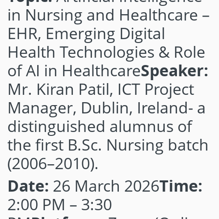
in Nursing and Healthcare –
EHR, Emerging Digital
Health Technologies & Role
of AI in Healthcare
Speaker:
Mr. Kiran Patil, ICT Project
Manager, Dublin, Ireland- a
distinguished alumnus of
the first B.Sc. Nursing batch
(2006–2010).
Date:
26 March 2026
Time:
2:00 PM – 3:30