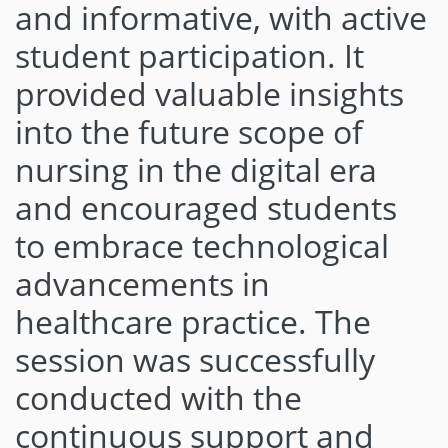
and informative, with active
student participation. It
provided valuable insights
into the future scope of
nursing in the digital era
and encouraged students
to embrace technological
advancements in
healthcare practice. The
session was successfully
conducted with the
continuous support and