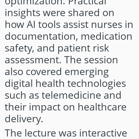
optimization. Practical
insights were shared on
how AI tools assist nurses in
documentation, medication
safety, and patient risk
assessment. The session
also covered emerging
digital health technologies
such as telemedicine and
their impact on healthcare
delivery.
The lecture was interactive