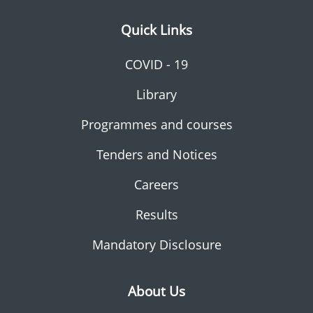
Quick Links
COVID - 19
Library
Programmes and courses
Tenders and Notices
Careers
Results
Mandatory Disclosure
About Us