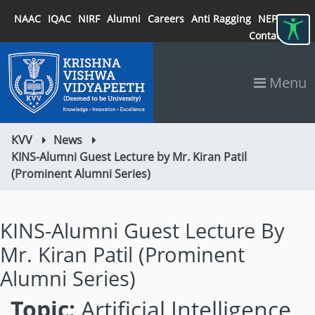
NAAC
IQAC
NIRF
Alumni
Careers
Anti Ragging
NEP 2020
Contact
Menu
KVV
News
KINS-Alumni Guest Lecture by Mr. Kiran Patil
(Prominent Alumni Series)
KINS-Alumni Guest Lecture By
Mr. Kiran Patil (Prominent
Alumni Series)
Topic:
Artificial Intelligence