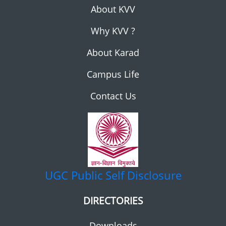
About KVV
Why KVV ?
About Karad
Campus Life
Contact Us
UGC
Public Self Disclosure
DIRECTORIES
Downloads