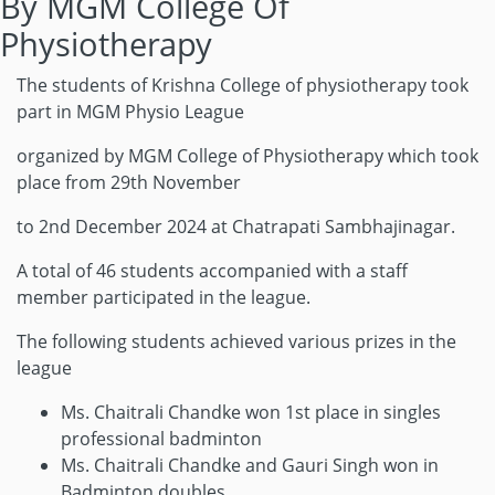
By MGM College Of
Physiotherapy
The students of Krishna College of physiotherapy took
part in MGM Physio League
organized by MGM College of Physiotherapy which took
place from 29th November
to 2nd December 2024 at Chatrapati Sambhajinagar.
A total of 46 students accompanied with a staff
member participated in the league.
The following students achieved various prizes in the
league
Ms. Chaitrali Chandke won 1st place in singles
professional badminton
Ms. Chaitrali Chandke and Gauri Singh won in
Badminton doubles