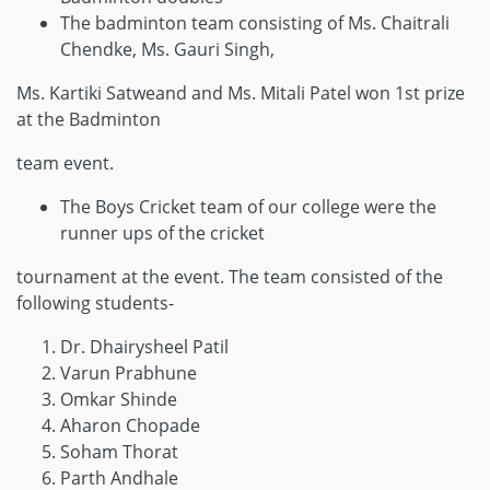
The badminton team consisting of Ms. Chaitrali
Chendke, Ms. Gauri Singh,
Ms. Kartiki Satweand and Ms. Mitali Patel won 1st prize
at the Badminton
team event.
The Boys Cricket team of our college were the
runner ups of the cricket
tournament at the event. The team consisted of the
following students-
Dr. Dhairysheel Patil
Varun Prabhune
Omkar Shinde
Aharon Chopade
Soham Thorat
Parth Andhale