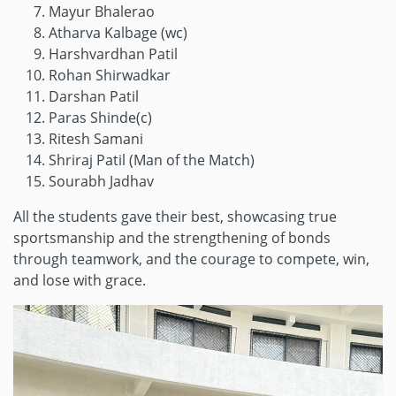
Mayur Bhalerao
Atharva Kalbage (wc)
Harshvardhan Patil
Rohan Shirwadkar
Darshan Patil
Paras Shinde(c)
Ritesh Samani
Shriraj Patil (Man of the Match)
Sourabh Jadhav
All the students gave their best, showcasing true
sportsmanship and the strengthening of bonds
through teamwork, and the courage to compete, win,
and lose with grace.