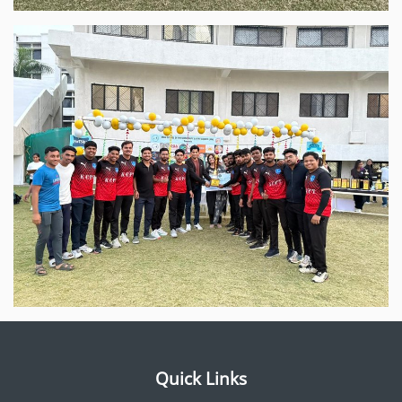
Quick Links