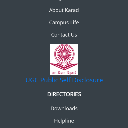
About Karad
Campus Life
Contact Us
UGC
Public Self Disclosure
DIRECTORIES
Downloads
Helpline