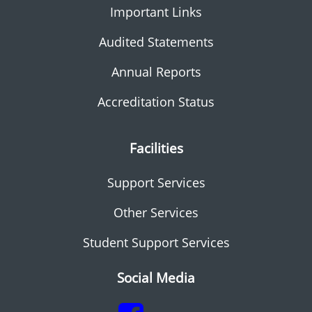
Important Links
Audited Statements
Annual Reports
Accreditation Status
Facilities
Support Services
Other Services
Student Support Services
Social Media