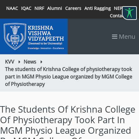
NAAC
IQAC
NIRF
Alumni
Careers
Anti Ragging
NEP 2020
Contact
Menu
KVV
News
The students of Krishna College of physiotherapy took
part in MGM Physio League organized by MGM College
of Physiotherapy
The Students Of Krishna College
Of Physiotherapy Took Part In
MGM Physio League Organized