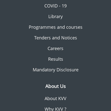
COVID - 19
Library
Programmes and courses
Tenders and Notices
Careers
Results
Mandatory Disclosure
About Us
About KVV
Why KVV ?