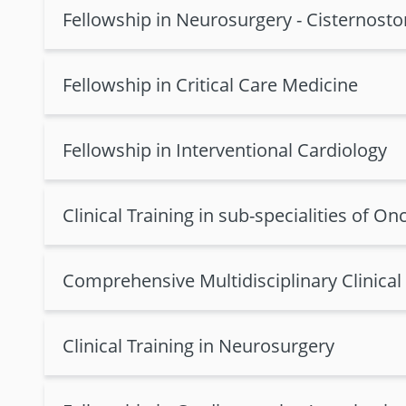
Fellowship in Neurosurgery - Cisternost
Fellowship in Critical Care Medicine
Fellowship in Interventional Cardiology
Clinical Training in sub-specialities of On
Comprehensive Multidisciplinary Clinical
Clinical Training in Neurosurgery