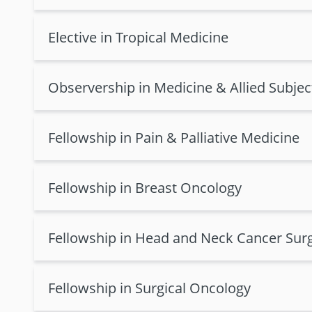
Elective in Tropical Medicine
Observership in Medicine & Allied Subjec
Fellowship in Pain & Palliative Medicine
Fellowship in Breast Oncology
Fellowship in Head and Neck Cancer Sur
Fellowship in Surgical Oncology