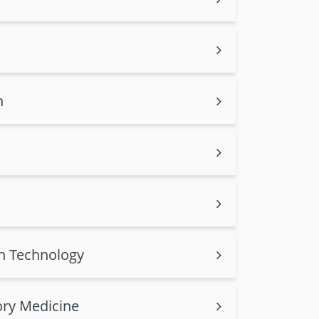
n
on Technology
ory Medicine