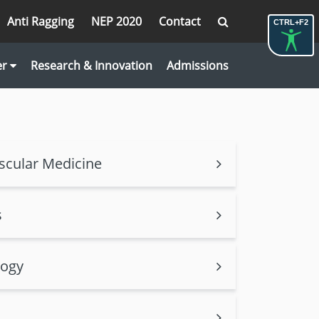
Anti Ragging
NEP 2020
Contact
CTRL+F2
er
Research & Innovation
Admissions
scular Medicine
s
logy