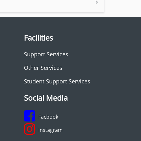
Facilities
Support Services
Other Services
Student Support Services
Social Media
Facbook
Instagram