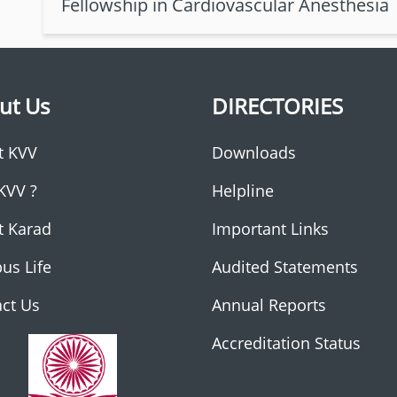
Fellowship in Cardiovascular Anesthesia
ut Us
DIRECTORIES
t KVV
Downloads
KVV ?
Helpline
t Karad
Important Links
us Life
Audited Statements
ct Us
Annual Reports
Accreditation Status