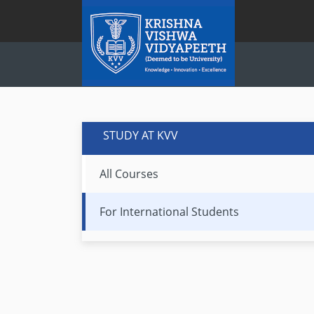
STUDY AT KVV
All Courses
For International Students