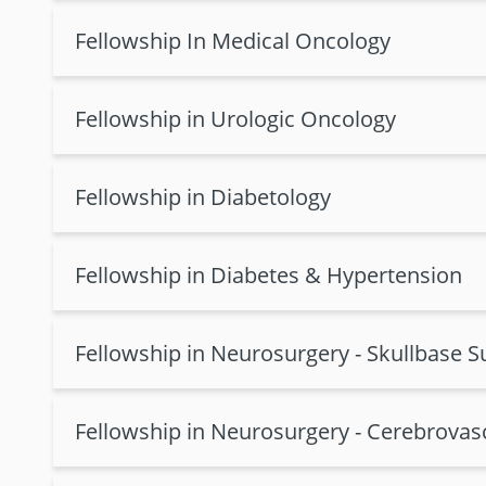
Fellowship In Medical Oncology
Fellowship in Urologic Oncology
Fellowship in Diabetology
Fellowship in Diabetes & Hypertension
Fellowship in Neurosurgery - Skullbase S
Fellowship in Neurosurgery - Cerebrovas