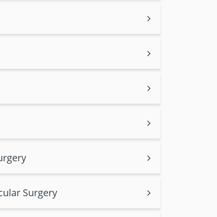
urgery
cular Surgery