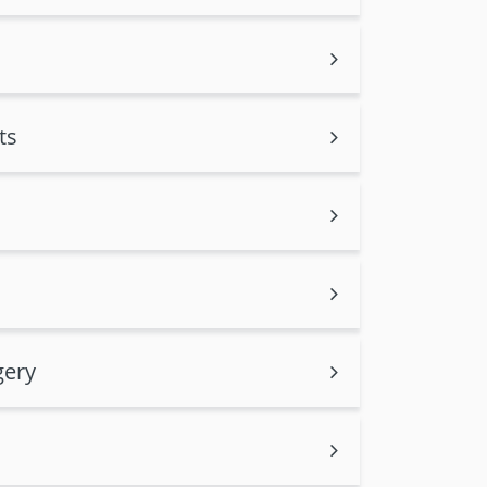
ts
gery