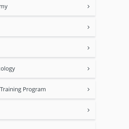
omy
cology
 Training Program