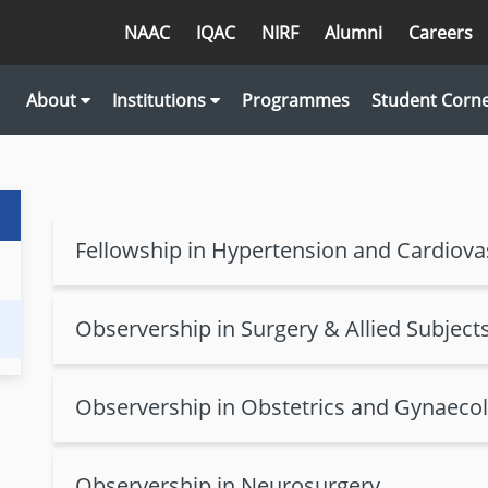
NAAC
IQAC
NIRF
Alumni
Careers
About
Institutions
Programmes
Student Corn
Fellowship in Hypertension and Cardiova
Observership in Surgery & Allied Subject
Observership in Obstetrics and Gynaeco
Observership in Neurosurgery