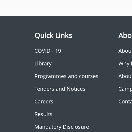
Quick Links
Abo
COVID - 19
Abou
Library
Why 
Programmes and courses
Abou
Tenders and Notices
Camp
Careers
Conta
Results
Mandatory Disclosure