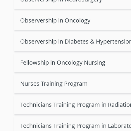
Observership in Oncology
Observership in Diabetes & Hypertensio
Fellowship in Oncology Nursing
Nurses Training Program
Technicians Training Program in Radiati
Technicians Training Program in Laborat