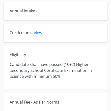
Annual Intake -
Curriculum -
view
Eligibility -
Candidate shall have passed (10+2) Higher
Secondary School Certificate Examination in
Science with minimum 50%.
Annual Fee - As Per Norms