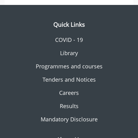
Quick Links
COVID - 19
Library
Programmes and courses
Tenders and Notices
Careers
Results
Mandatory Disclosure