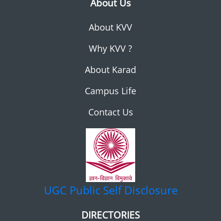
About Us
About KVV
Why KVV ?
About Karad
Campus Life
Contact Us
UGC
Public Self Disclosure
DIRECTORIES