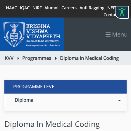
NAAC
IQAC
NIRF
Alumni
Careers
Anti Ragging
NEP 2020
Contact
Menu
KVV
Programmes
Diploma in Medical Coding
PROGRAMME LEVEL
Diploma
Diploma In Medical Coding