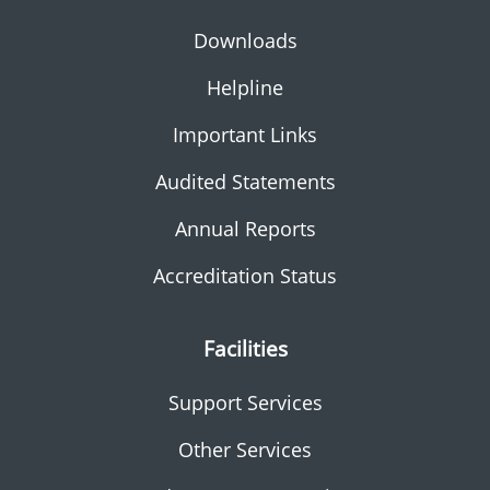
Downloads
Helpline
Important Links
Audited Statements
Annual Reports
Accreditation Status
Facilities
Support Services
Other Services