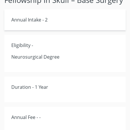
Fellowship In Skull – Base Surgery
Annual Intake - 2
Eligibility -
Neurosurgical Degree
Duration - 1 Year
Annual Fee - -