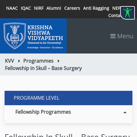
NAAC
IQAC
NIRF
Alumni
Careers
Anti Ragging
NEP 2020
Contact
Menu
KVV
Programmes
Fellowship in Skull – Base Surgery
PROGRAMME LEVEL
Fellowship Programmes