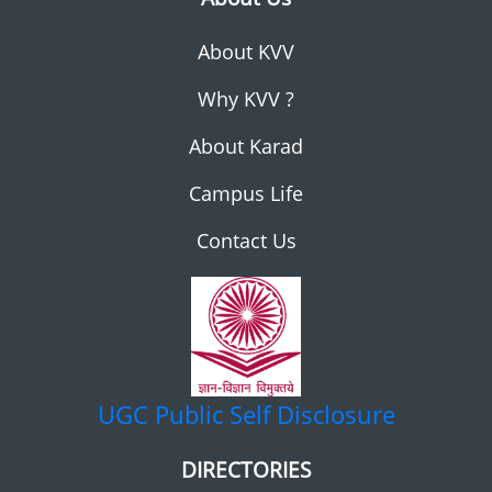
About KVV
Why KVV ?
About Karad
Campus Life
Contact Us
UGC
Public Self Disclosure
DIRECTORIES