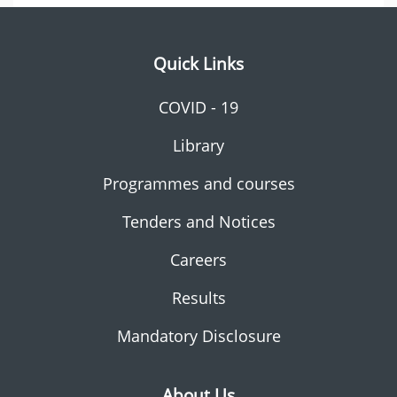
Quick Links
COVID - 19
Library
Programmes and courses
Tenders and Notices
Careers
Results
Mandatory Disclosure
About Us