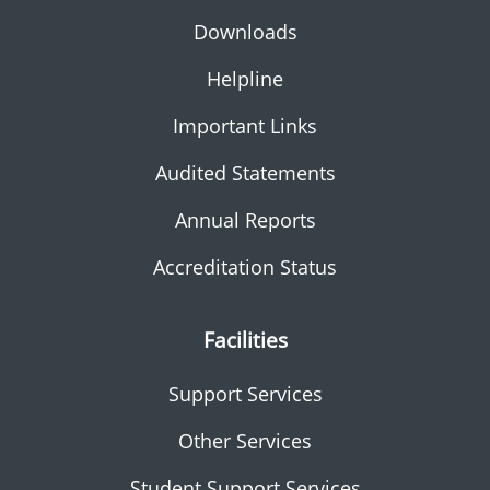
Downloads
Helpline
Important Links
Audited Statements
Annual Reports
Accreditation Status
Facilities
Support Services
Other Services
Student Support Services