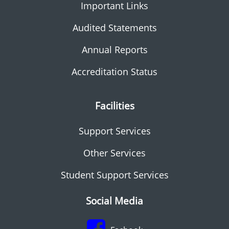
Important Links
Audited Statements
Annual Reports
Accreditation Status
Facilities
Support Services
Other Services
Student Support Services
Social Media