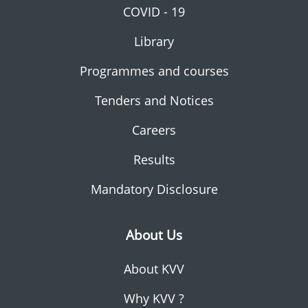
COVID - 19
Library
Programmes and courses
Tenders and Notices
Careers
Results
Mandatory Disclosure
About Us
About KVV
Why KVV ?