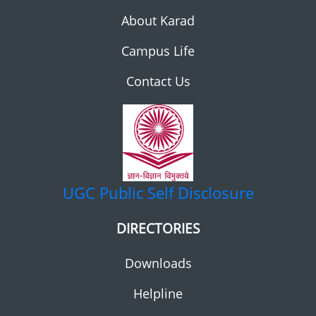
About Karad
Campus Life
Contact Us
UGC
Public Self Disclosure
DIRECTORIES
Downloads
Helpline