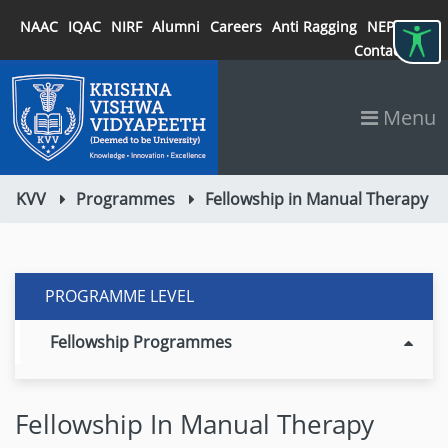
NAAC
IQAC
NIRF
Alumni
Careers
Anti Ragging
NEP 2020
Contact
Menu
KVV
Programmes
Fellowship in Manual Therapy
PROGRAMME LEVEL
Fellowship Programmes
Fellowship In Manual Therapy