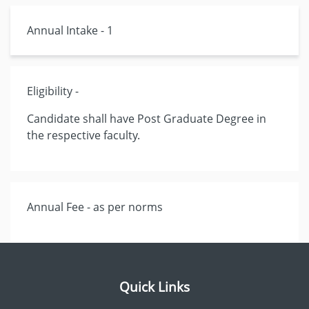
Annual Intake - 1
Eligibility -
Candidate shall have Post Graduate Degree in
the respective faculty.
Annual Fee - as per norms
Quick Links