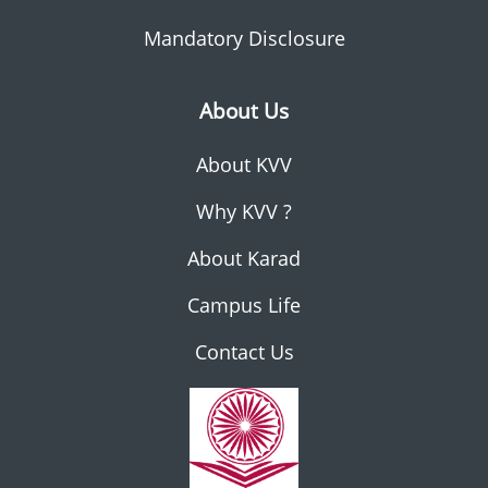
Mandatory Disclosure
About Us
About KVV
Why KVV ?
About Karad
Campus Life
Contact Us