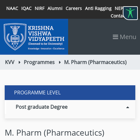
NAAC
IQAC
NIRF
Alumni
Careers
Anti Ragging
NEP 2020
Contact
Menu
KVV
Programmes
M. Pharm (Pharmaceutics)
PROGRAMME LEVEL
Post graduate Degree
M. Pharm (Pharmaceutics)