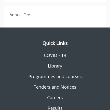
Annual Fee - -
Quick Links
COVID - 19
Library
Programmes and courses
Tenders and Notices
Careers
Results