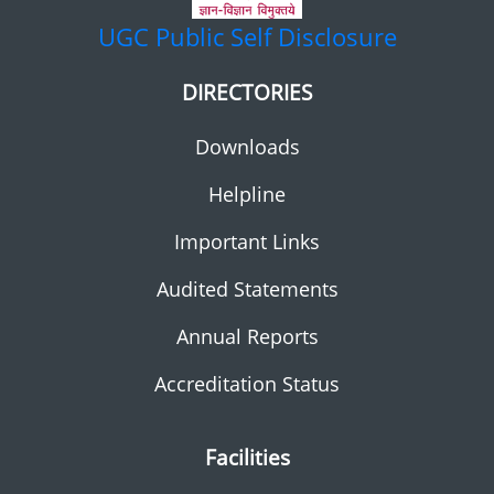
UGC
Public Self Disclosure
DIRECTORIES
Downloads
Helpline
Important Links
Audited Statements
Annual Reports
Accreditation Status
Facilities