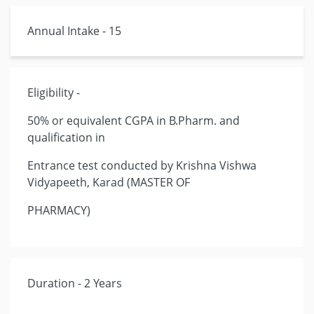
Annual Intake - 15
Eligibility -
50% or equivalent CGPA in B.Pharm. and
qualification in
Entrance test conducted by Krishna Vishwa
Vidyapeeth, Karad (MASTER OF
PHARMACY)
Duration - 2 Years