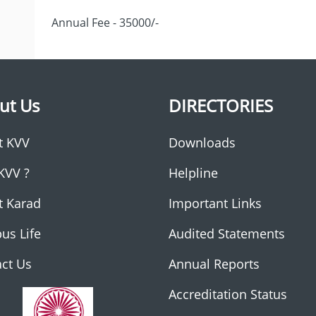
Annual Fee - 35000/-
ut Us
DIRECTORIES
t KVV
Downloads
KVV ?
Helpline
t Karad
Important Links
us Life
Audited Statements
ct Us
Annual Reports
Accreditation Status