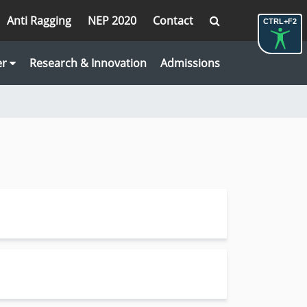
Anti Ragging
NEP 2020
Contact
CTRL+F2
er
Research & Innovation
Admissions