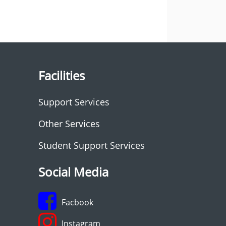
Facilities
Support Services
Other Services
Student Support Services
Social Media
Facbook
Instagram