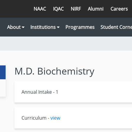
NAAC
IQAC
NIRF
Alumni
Careers
About
Institutions
Programmes
Student Corn
M.D. Biochemistry
Annual Intake - 1
Curriculum -
view