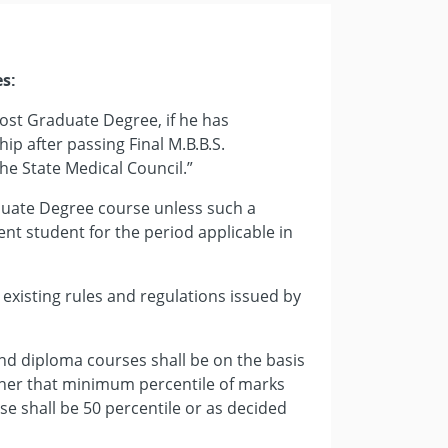
es:
r Post Graduate Degree, if he has
ip after passing Final M.B.B.S.
he State Medical Council.”
aduate Degree course unless such a
dent student for the period applicable in
e existing rules and regulations issued by
nd diploma courses shall be on the basis
ther that minimum percentile of marks
rse shall be 50 percentile or as decided