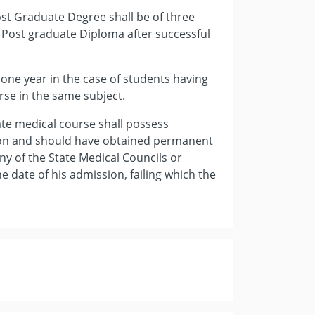
ost Graduate Degree shall be of three
 Post graduate Diploma after successful
y one year in the case of students having
se in the same subject.
ate medical course shall possess
ion and should have obtained permanent
any of the State Medical Councils or
 date of his admission, failing which the