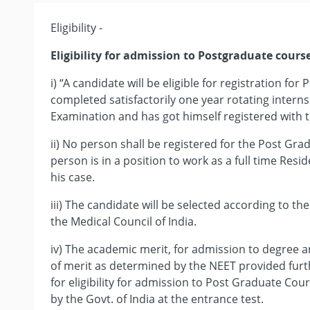
Eligibility -
Eligibility for admission to Postgraduate cours
i) “A candidate will be eligible for registration fo
completed satisfactorily one year rotating internsh
Examination and has got himself registered with t
ii) No person shall be registered for the Post Gr
person is in a position to work as a full time Resi
his case.
iii) The candidate will be selected according to th
the Medical Council of India.
iv) The academic merit, for admission to degree a
of merit as determined by the NEET provided fur
for eligibility for admission to Post Graduate Cou
by the Govt. of India at the entrance test.