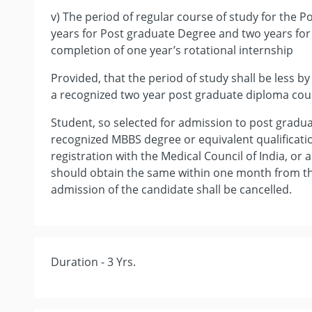
v) The period of regular course of study for the P
years for Post graduate Degree and two years for
completion of one year’s rotational internship
Provided, that the period of study shall be less b
a recognized two year post graduate diploma cour
Student, so selected for admission to post gradu
recognized MBBS degree or equivalent qualificat
registration with the Medical Council of India, or 
should obtain the same within one month from the
admission of the candidate shall be cancelled.
Duration - 3 Yrs.