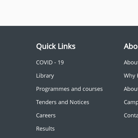
Quick Links
Abo
COVID - 19
Abou
Library
Why 
Programmes and courses
Abou
Tenders and Notices
Camp
Careers
Conta
Results