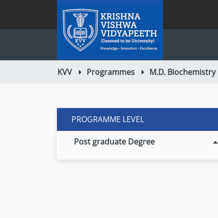
KVV
Programmes
M.D. Biochemistry
PROGRAMME LEVEL
Post graduate Degree