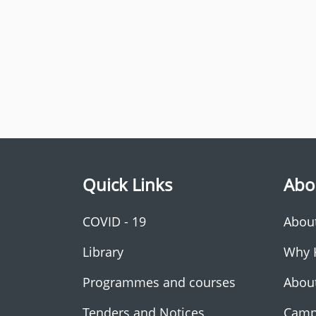
Quick Links
Abo
COVID - 19
Abou
Library
Why 
Programmes and courses
Abou
Tenders and Notices
Camp