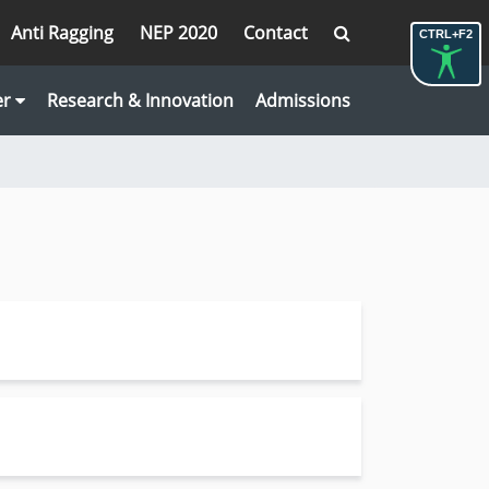
Anti Ragging
NEP 2020
Contact
CTRL+F2
er
Research & Innovation
Admissions