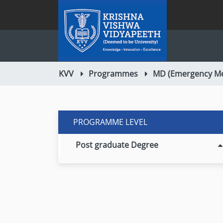
KVV
Programmes
MD (Emergency Me
PROGRAMME LEVEL
Post graduate Degree