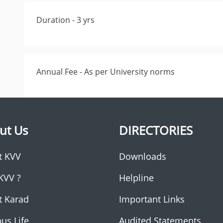
Duration - 3 yrs
Annual Fee - As per University norms
ut Us
DIRECTORIES
t KVV
Downloads
KVV ?
Helpline
t Karad
Important Links
us Life
Audited Statements