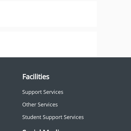
Facilities
Support Services
Other Services
Student Support Services