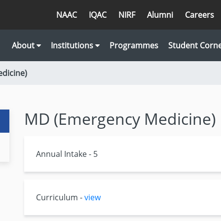
NAAC
IQAC
NIRF
Alumni
Careers
About
Institutions
Programmes
Student Corn
dicine)
MD (Emergency Medicine)
Annual Intake - 5
Curriculum -
view