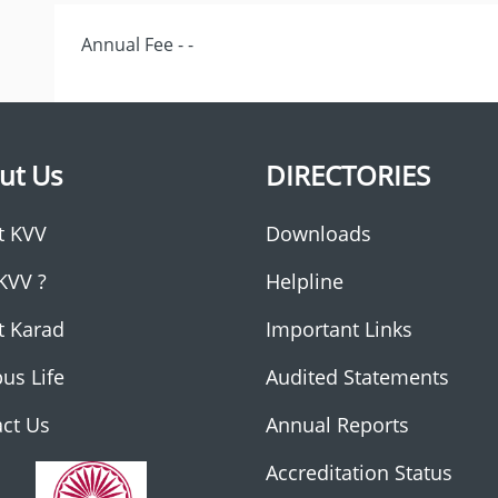
Annual Fee - -
ut Us
DIRECTORIES
t KVV
Downloads
KVV ?
Helpline
t Karad
Important Links
us Life
Audited Statements
ct Us
Annual Reports
Accreditation Status