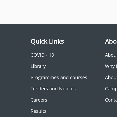
Quick Links
Abo
COVID - 19
Abou
Library
Why 
Programmes and courses
Abou
Tenders and Notices
Camp
Careers
Conta
Results