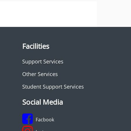
Facilities
Support Services
Other Services
Student Support Services
Social Media
Facbook