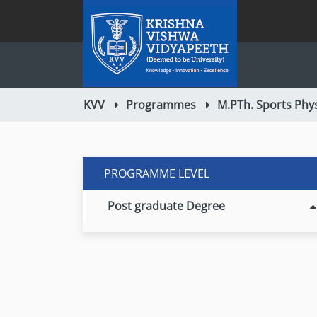
KVV
Programmes
M.PTh. Sports Phy
PROGRAMME LEVEL
Post graduate Degree