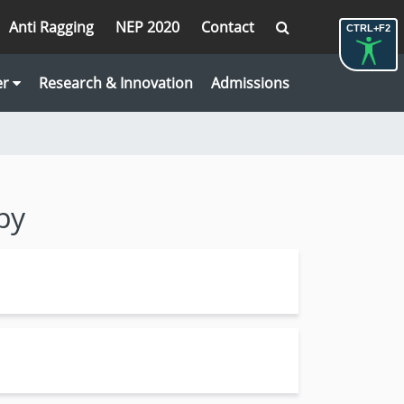
Anti Ragging
NEP 2020
Contact
CTRL+F2
er
Research & Innovation
Admissions
py