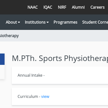
NAAC
IQAC
NIRF
Alumni
Careers
About
Institutions
Programmes
Student Corn
siotherapy
M.PTh. Sports Physiothera
Annual Intake -
Curriculum -
view