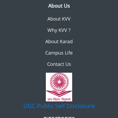
About Us
About KVV
Why KVV ?
About Karad
Campus Life
Contact Us
UGC
Public Self Disclosure