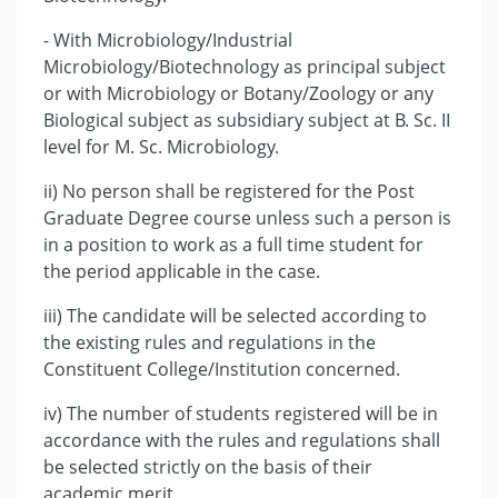
- With Microbiology/Industrial
Microbiology/Biotechnology as principal subject
or with Microbiology or Botany/Zoology or any
Biological subject as subsidiary subject at B. Sc. II
level for M. Sc. Microbiology.
ii) No person shall be registered for the Post
Graduate Degree course unless such a person is
in a position to work as a full time student for
the period applicable in the case.
iii) The candidate will be selected according to
the existing rules and regulations in the
Constituent College/Institution concerned.
iv) The number of students registered will be in
accordance with the rules and regulations shall
be selected strictly on the basis of their
academic merit.