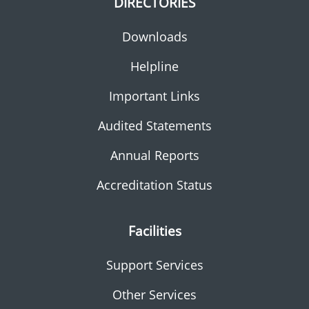
DIRECTORIES
Downloads
Helpline
Important Links
Audited Statements
Annual Reports
Accreditation Status
Facilities
Support Services
Other Services