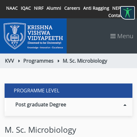
NAAC
IQAC
NIRF
Alumni
Careers
Anti Ragging
NEP 2020
Contact
Menu
KVV
Programmes
M. Sc. Microbiology
PROGRAMME LEVEL
Post graduate Degree
M. Sc. Microbiology