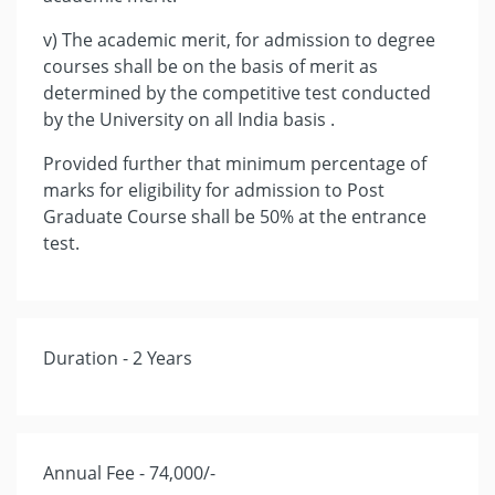
v) The academic merit, for admission to degree
courses shall be on the basis of merit as
determined by the competitive test conducted
by the University on all India basis .
Provided further that minimum percentage of
marks for eligibility for admission to Post
Graduate Course shall be 50% at the entrance
test.
Duration - 2 Years
Annual Fee - 74,000/-