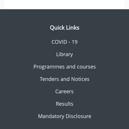
Quick Links
COVID - 19
Library
Programmes and courses
Tenders and Notices
Careers
Results
Mandatory Disclosure