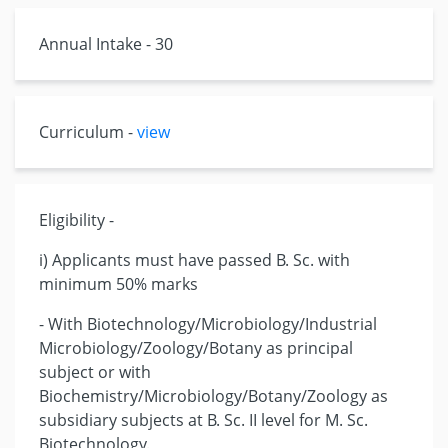
Annual Intake - 30
Curriculum -
view
Eligibility -
i) Applicants must have passed B. Sc. with
minimum 50% marks
- With Biotechnology/Microbiology/Industrial
Microbiology/Zoology/Botany as principal
subject or with
Biochemistry/Microbiology/Botany/Zoology as
subsidiary subjects at B. Sc. II level for M. Sc.
Biotechnology.