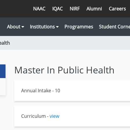
NAAC
IQAC
NIRF
Alumni
Careers
About
Institutions
Programmes
Student Corn
ealth
Master In Public Health
Annual Intake - 10
Curriculum -
view