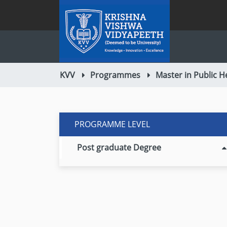
KVV
Programmes
Master in Public H
PROGRAMME LEVEL
Post graduate Degree