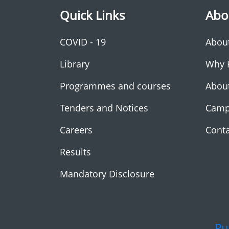
Quick Links
Abo
COVID - 19
Abou
Library
Why 
Programmes and courses
Abou
Tenders and Notices
Camp
Careers
Conta
Results
Mandatory Disclosure
Pu