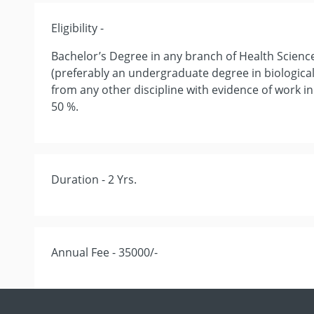
Eligibility -
Bachelor’s Degree in any branch of Health Scienc
(preferably an undergraduate degree in biological,
from any other discipline with evidence of work in
50 %.
Duration - 2 Yrs.
Annual Fee - 35000/-