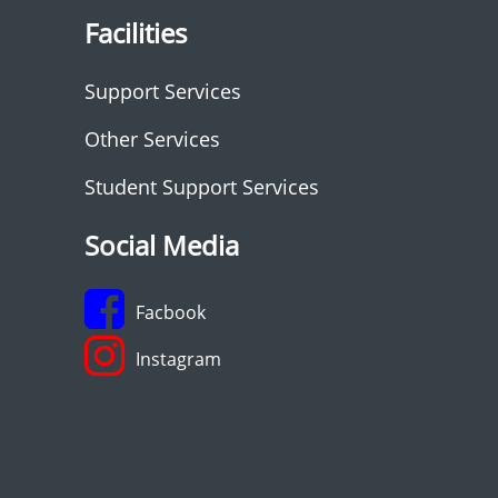
Facilities
Support Services
Other Services
Student Support Services
Social Media
Facbook
Instagram