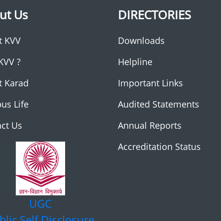
ut Us
DIRECTORIES
t KVV
Downloads
KVV ?
Helpline
t Karad
Important Links
us Life
Audited Statements
ct Us
Annual Reports
Accreditation Status
UGC
blic Self Disclosure