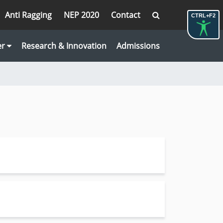
Anti Ragging
NEP 2020
Contact
CTRL+F2
er
Research & Innovation
Admissions