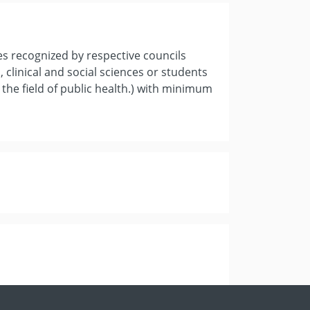
es recognized by respective councils
 clinical and social sciences or students
 the field of public health.) with minimum