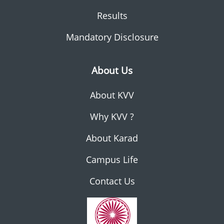
Results
Mandatory Disclosure
About Us
About KVV
Why KVV ?
About Karad
Campus Life
Contact Us