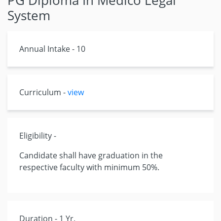
PG Diploma In Medico Legal
System
Annual Intake - 10
Curriculum -
view
Eligibility -
Candidate shall have graduation in the
respective faculty with minimum 50%.
Duration - 1 Yr.