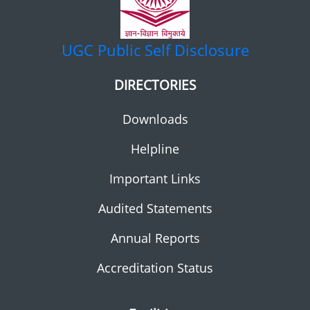
UGC
Public Self Disclosure
DIRECTORIES
Downloads
Helpline
Important Links
Audited Statements
Annual Reports
Accreditation Status