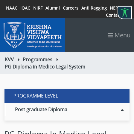
NAAC
IQAC
NIRF
Alumni
Careers
Anti Ragging
NEP 2020
Contact
Menu
KVV
Programmes
PG Diploma in Medico Legal System
PROGRAMME LEVEL
Post graduate Diploma