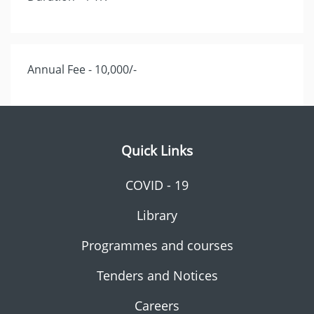
Annual Fee - 10,000/-
Quick Links
COVID - 19
Library
Programmes and courses
Tenders and Notices
Careers