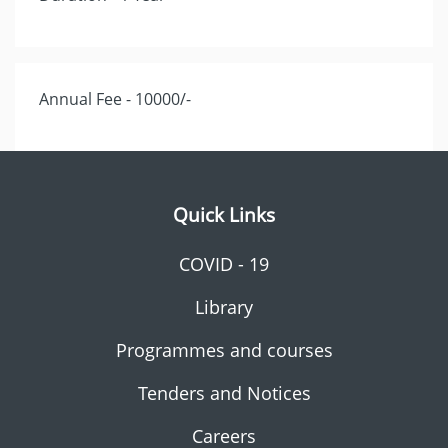
Annual Fee - 10000/-
Quick Links
COVID - 19
Library
Programmes and courses
Tenders and Notices
Careers