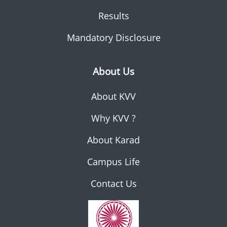
Results
Mandatory Disclosure
About Us
About KVV
Why KVV ?
About Karad
Campus Life
Contact Us