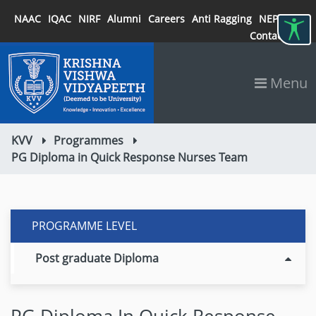
NAAC
IQAC
NIRF
Alumni
Careers
Anti Ragging
NEP 2020
Contact
Menu
KVV
Programmes
PG Diploma in Quick Response Nurses Team
PROGRAMME LEVEL
Post graduate Diploma