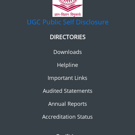
UGC
Public Self Disclosure
DIRECTORIES
Downloads
Helpline
Important Links
Audited Statements
Annual Reports
Accreditation Status