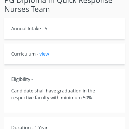
PG Diploma In Quick Response
Nurses Team
Annual Intake - 5
Curriculum -
view
Eligibility -
Candidate shall have graduation in the
respective faculty with minimum 50%.
Duration - 1 Year