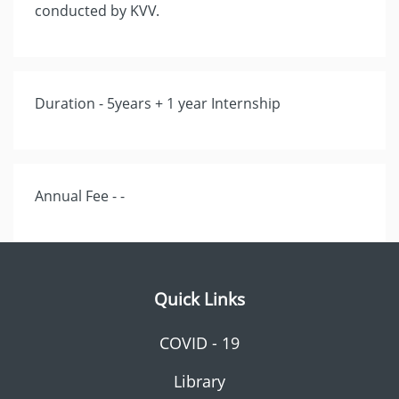
conducted by KVV.
Duration - 5years + 1 year Internship
Annual Fee - -
Quick Links
COVID - 19
Library