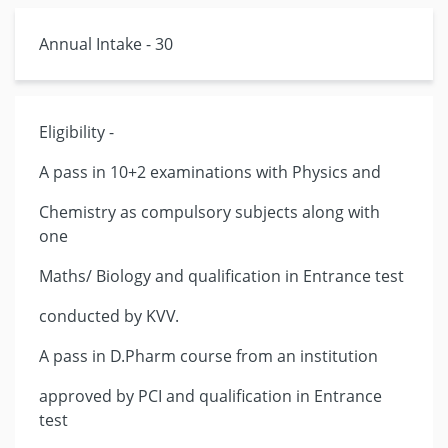
Annual Intake - 30
Eligibility -
A pass in 10+2 examinations with Physics and
Chemistry as compulsory subjects along with
one
Maths/ Biology and qualification in Entrance test
conducted by KVV.
A pass in D.Pharm course from an institution
approved by PCI and qualification in Entrance
test