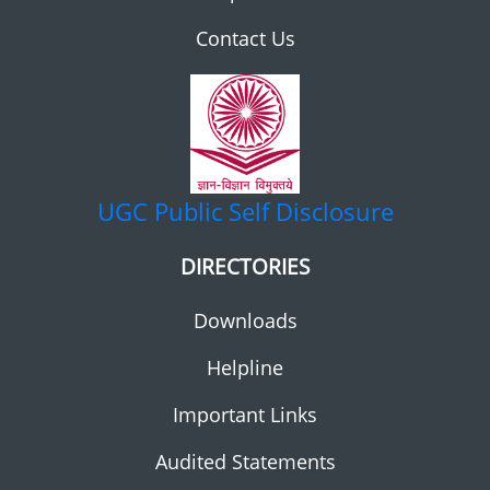
Contact Us
UGC
Public Self Disclosure
DIRECTORIES
Downloads
Helpline
Important Links
Audited Statements