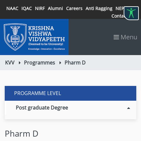
NAAC
IQAC
NIRF
Alumni
Careers
Anti Ragging
NEP 2020
Contact
Menu
KVV
Programmes
Pharm D
PROGRAMME LEVEL
Post graduate Degree
Pharm D