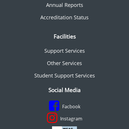
Annual Reports
Accreditation Status
Facilities
Support Services
Other Services
Student Support Services
Social Media
Facbook
Instagram