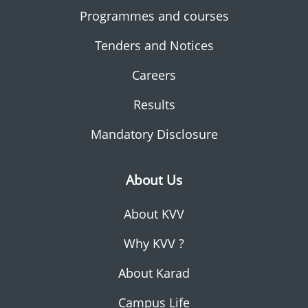
Programmes and courses
Tenders and Notices
Careers
Results
Mandatory Disclosure
About Us
About KVV
Why KVV ?
About Karad
Campus Life